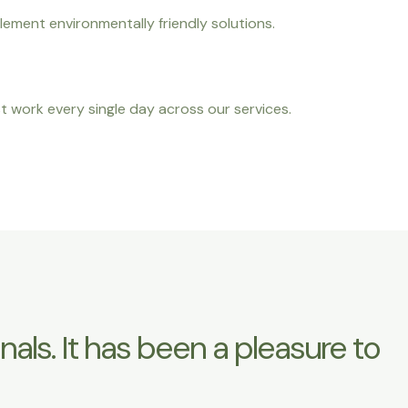
lement environmentally friendly solutions.
t work every single day across our services.
ls. It has been a pleasure to