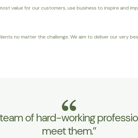
ost value for our customers, use business to inspire and imp
ients no matter the challenge. We aim to deliver our very bes
team of hard-working professiona
meet them.”